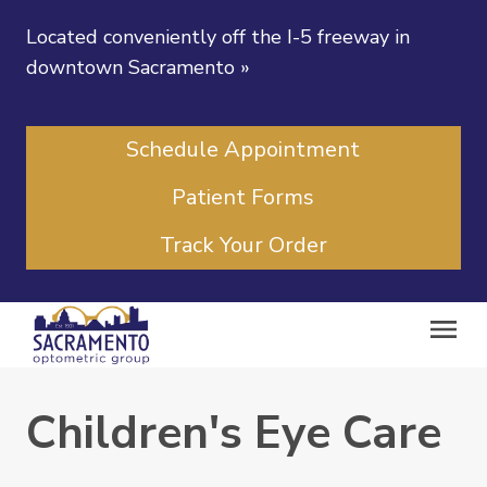
Located conveniently off the I-5 freeway in
downtown Sacramento
»
Schedule Appointment
Patient Forms
Track Your Order
Children's Eye Care