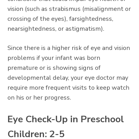
vision (such as strabismus (misalignment or
crossing of the eyes), farsightedness,
nearsightedness, or astigmatism).
Since there is a higher risk of eye and vision
problems if your infant was born
premature or is showing signs of
developmental delay, your eye doctor may
require more frequent visits to keep watch
on his or her progress.
Eye Check-Up in Preschool
Children: 2-5