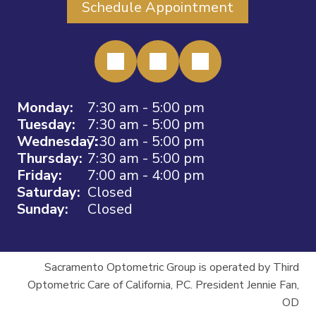
Schedule Appointment
Monday:
7:30 am - 5:00 pm
Tuesday:
7:30 am - 5:00 pm
Wednesday:
7:30 am - 5:00 pm
Thursday:
7:30 am - 5:00 pm
Friday:
7:00 am - 4:00 pm
Saturday:
Closed
Sunday:
Closed
Sacramento Optometric Group is operated by Third
Optometric Care of California, PC. President Jennie Fan,
OD