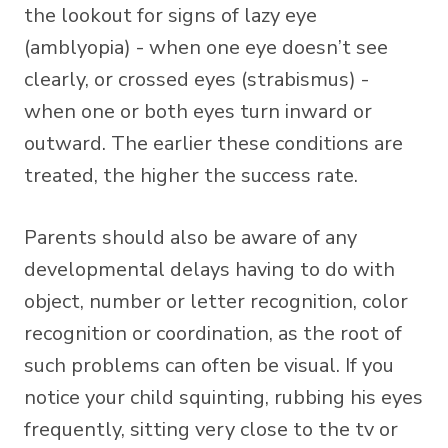
the lookout for signs of lazy eye
(amblyopia) - when one eye doesn’t see
clearly, or crossed eyes (strabismus) -
when one or both eyes turn inward or
outward. The earlier these conditions are
treated, the higher the success rate.
Parents should also be aware of any
developmental delays having to do with
object, number or letter recognition, color
recognition or coordination, as the root of
such problems can often be visual. If you
notice your child squinting, rubbing his eyes
frequently, sitting very close to the tv or