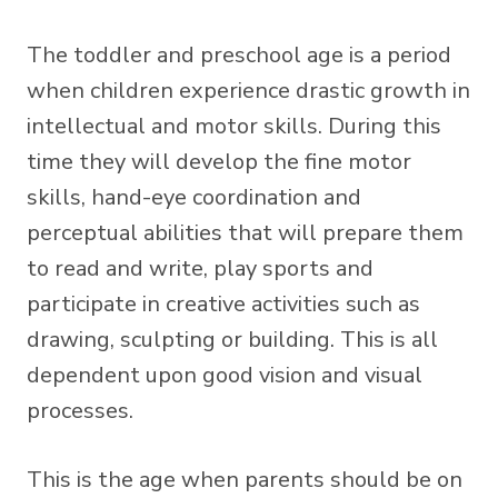
The toddler and preschool age is a period
when children experience drastic growth in
intellectual and motor skills. During this
time they will develop the fine motor
skills, hand-eye coordination and
perceptual abilities that will prepare them
to read and write, play sports and
participate in creative activities such as
drawing, sculpting or building. This is all
dependent upon good vision and visual
processes.
This is the age when parents should be on