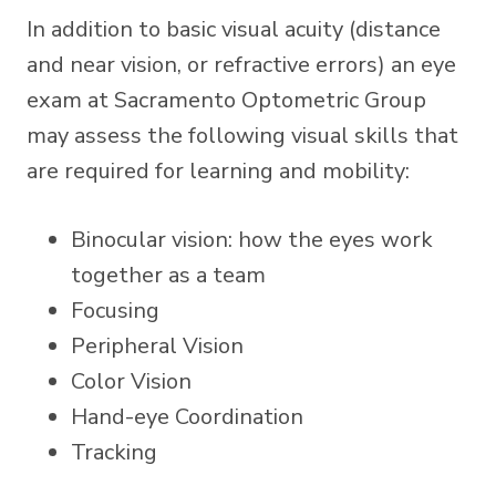
In addition to basic visual acuity (distance
and near vision, or refractive errors) an eye
exam at Sacramento Optometric Group
may assess the following visual skills that
are required for learning and mobility:
Binocular vision: how the eyes work
together as a team
Focusing
Peripheral Vision
Color Vision
Hand-eye Coordination
Tracking