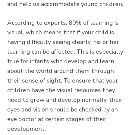
and help us accommodate young children.
According to experts, 80% of learning is
visual, which means that if your child is
having difficulty seeing clearly, his or her
learning can be affected. This is especially
true for infants who develop and learn
about the world around them through
their sense of sight. To ensure that your
children have the visual resources they
need to grow and develop normally, their
eyes and vision should be checked by an
eye doctor at certain stages of their
development.