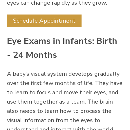
eyes can change rapidly as they grow.
Schedule Appointment
Eye Exams in Infants: Birth
- 24 Months
A baby’s visual system develops gradually
over the first few months of life. They have
to learn to focus and move their eyes, and
use them together as a team. The brain
also needs to learn how to process the
visual information from the eyes to
understand and interact with the world.