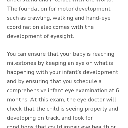
The foundation for motor development
such as crawling, walking and hand-eye
coordination also comes with the
development of eyesight.
You can ensure that your baby is reaching
milestones by keeping an eye on what is
happening with your infant’s development
and by ensuring that you schedule a
comprehensive infant eye examination at 6
months. At this exam, the eye doctor will
check that the child is seeing properly and
developing on track, and look for
conditions that could impair eye health or