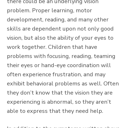
there could be an underlying vision
problem. Proper learning, motor
development, reading, and many other
skills are dependent upon not only good
vision, but also the ability of your eyes to
work together. Children that have
problems with focusing, reading, teaming
their eyes or hand-eye coordination will
often experience frustration, and may
exhibit behavioral problems as well. Often
they don’t know that the vision they are
experiencing is abnormal, so they aren’t
able to express that they need help.