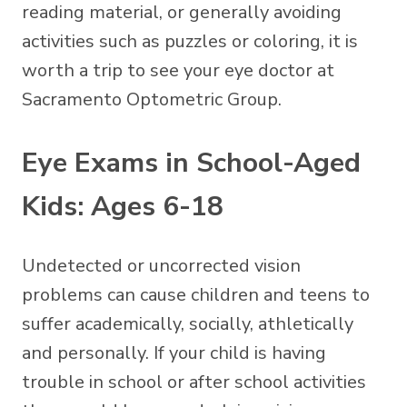
reading material, or generally avoiding
activities such as puzzles or coloring, it is
worth a trip to see your eye doctor at
Sacramento Optometric Group.
Eye Exams in School-Aged
Kids: Ages 6-18
Undetected or uncorrected vision
problems can cause children and teens to
suffer academically, socially, athletically
and personally. If your child is having
trouble in school or after school activities