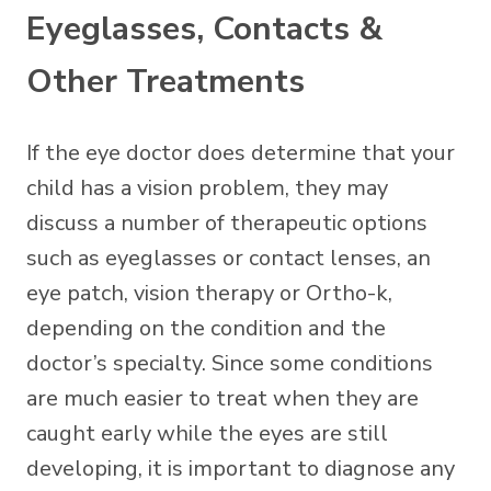
Eyeglasses, Contacts &
Other Treatments
If the eye doctor does determine that your
child has a vision problem, they may
discuss a number of therapeutic options
such as eyeglasses or contact lenses, an
eye patch, vision therapy or Ortho-k,
depending on the condition and the
doctor’s specialty. Since some conditions
are much easier to treat when they are
caught early while the eyes are still
developing, it is important to diagnose any