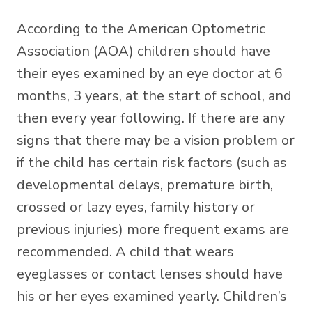
According to the American Optometric
Association (AOA) children should have
their eyes examined by an eye doctor at 6
months, 3 years, at the start of school, and
then every year following. If there are any
signs that there may be a vision problem or
if the child has certain risk factors (such as
developmental delays, premature birth,
crossed or lazy eyes, family history or
previous injuries) more frequent exams are
recommended. A child that wears
eyeglasses or contact lenses should have
his or her eyes examined yearly. Children’s