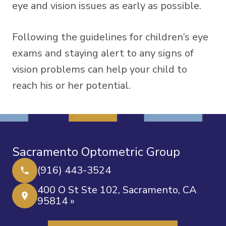
eye and vision issues as early as possible.
Following the guidelines for children’s eye
exams and staying alert to any signs of
vision problems can help your child to
reach his or her potential.
Sacramento Optometric Group
(916) 443-3524
400 O St Ste 102, Sacramento, CA
95814 »