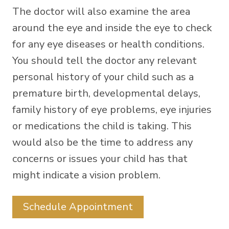
The doctor will also examine the area
around the eye and inside the eye to check
for any eye diseases or health conditions.
You should tell the doctor any relevant
personal history of your child such as a
premature birth, developmental delays,
family history of eye problems, eye injuries
or medications the child is taking. This
would also be the time to address any
concerns or issues your child has that
might indicate a vision problem.
Schedule Appointment