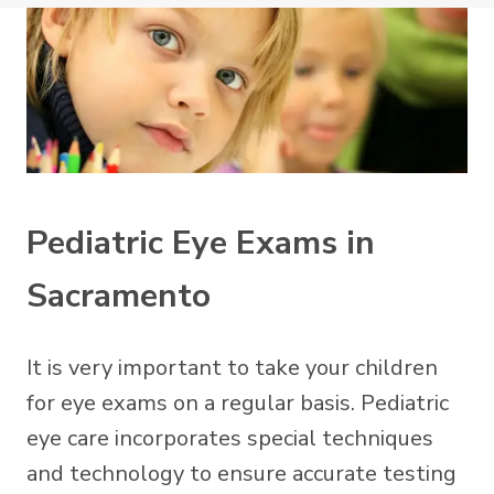
Pediatric Eye Exams in
Sacramento
It is very important to take your children
for eye exams on a regular basis. Pediatric
eye care incorporates special techniques
and technology to ensure accurate testing