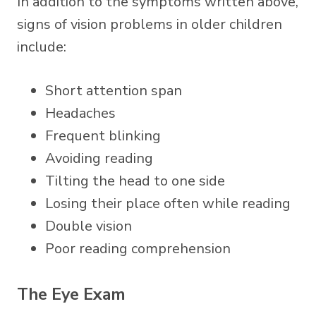
In addition to the symptoms written above,
signs of vision problems in older children
include:
Short attention span
Headaches
Frequent blinking
Avoiding reading
Tilting the head to one side
Losing their place often while reading
Double vision
Poor reading comprehension
The Eye Exam