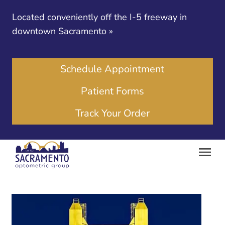
Located conveniently off the I-5 freeway in
downtown Sacramento
»
Schedule Appointment
Patient Forms
Track Your Order