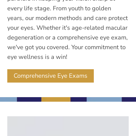
every life stage. From youth to golden
years, our modern methods and care protect
your eyes. Whether it's age-related macular
degeneration or a comprehensive eye exam,
we've got you covered. Your commitment to
eye wellness is a win!
Comprehensive Eye Exams