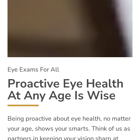
Eye Exams For All
Proactive Eye Health
At Any Age Is Wise
Being proactive about eye health, no matter
your age, shows your smarts. Think of us as
partners in keeping your vision sharp at