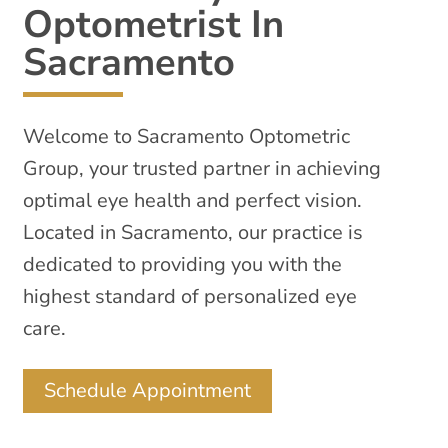
Optometrist In
Sacramento
Welcome to Sacramento Optometric
Group, your trusted partner in achieving
optimal eye health and perfect vision.
Located in Sacramento, our practice is
dedicated to providing you with the
highest standard of personalized eye
care.
Schedule Appointment