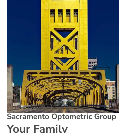
Sacramento Optometric Group
Your Family