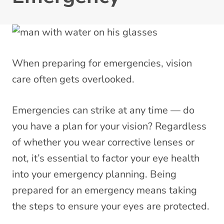
When preparing for emergencies, vision
care often gets overlooked.
Emergencies can strike at any time — do
you have a plan for your vision? Regardless
of whether you wear corrective lenses or
not, it’s essential to factor your eye health
into your emergency planning. Being
prepared for an emergency means taking
the steps to ensure your eyes are protected.