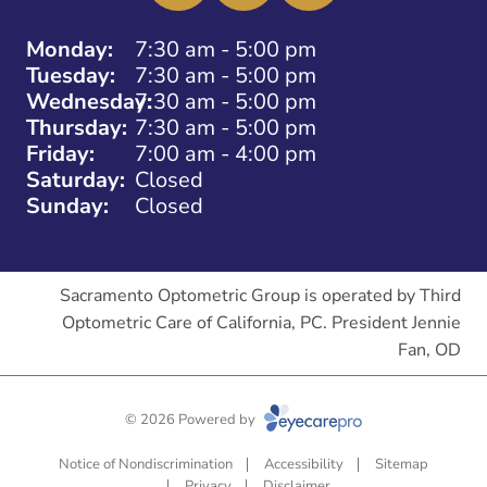
Monday:
7:30 am - 5:00 pm
Tuesday:
7:30 am - 5:00 pm
Wednesday:
7:30 am - 5:00 pm
Thursday:
7:30 am - 5:00 pm
Friday:
7:00 am - 4:00 pm
Saturday:
Closed
Sunday:
Closed
Sacramento Optometric Group is operated by Third
Optometric Care of California, PC. President Jennie
Fan, OD
© 2026 Powered by
Notice of Nondiscrimination
Accessibility
Sitemap
Privacy
Disclaimer