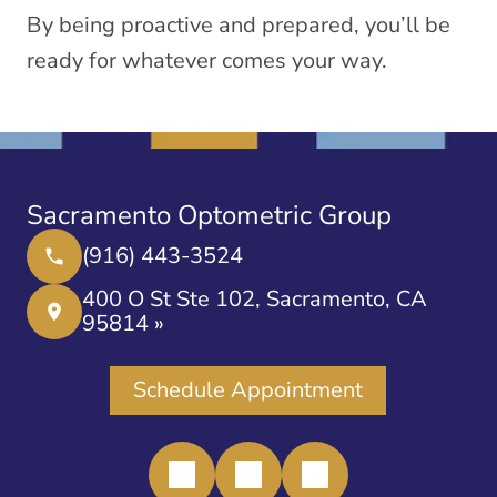
By being proactive and prepared, you’ll be
ready for whatever comes your way.
Sacramento Optometric Group
(916) 443-3524
400 O St Ste 102, Sacramento, CA
95814 »
Schedule Appointment