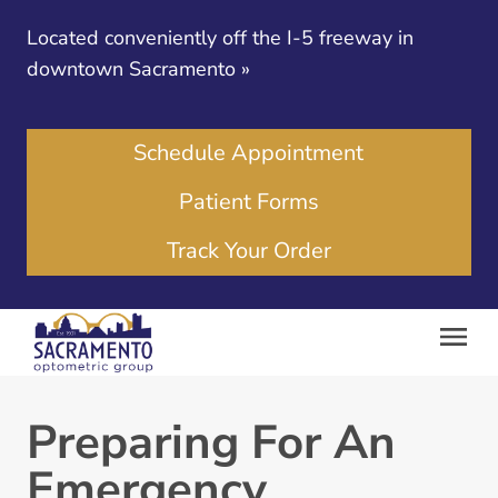
Located conveniently off the I-5 freeway in
downtown Sacramento
»
Schedule Appointment
Patient Forms
Track Your Order
Preparing For An
Emergency