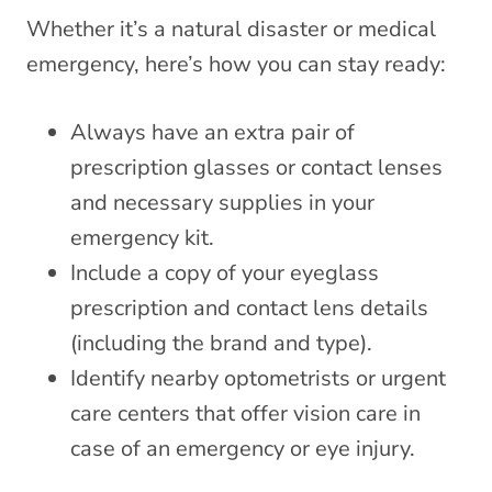
Whether it’s a natural disaster or medical
emergency, here’s how you can stay ready:
Always have an extra pair of
prescription glasses or contact lenses
and necessary supplies in your
emergency kit.
Include a copy of your eyeglass
prescription and contact lens details
(including the brand and type).
Identify nearby optometrists or urgent
care centers that offer vision care in
case of an emergency or eye injury.