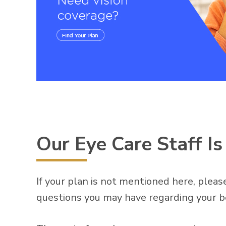
Our Eye Care Staff I
If your plan is not mentioned here, please
questions you may have regarding your b