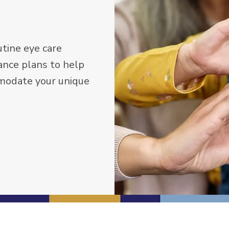
tine eye care
ance plans to help
mmodate your unique