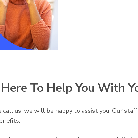
s Here To Help You With Y
 call us; we will be happy to assist you. Our staf
enefits.