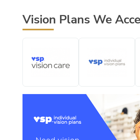
Vision Plans We Acc