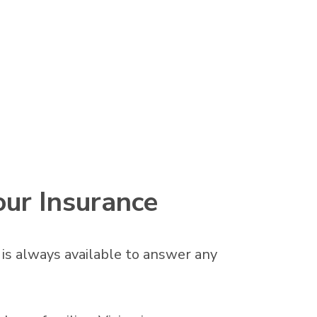
our Insurance
f is always available to answer any