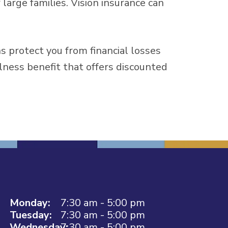
large families. Vision insurance can
ns protect you from financial losses
llness benefit that offers discounted
Monday:
7:30 am - 5:00 pm
Tuesday:
7:30 am - 5:00 pm
Wednesday:
7:30 am - 5:00 pm