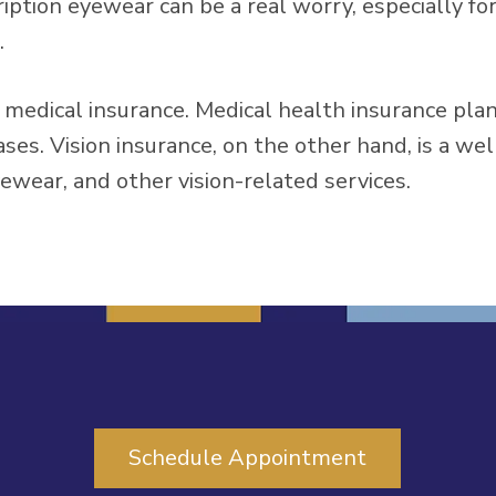
ption eyewear can be a real worry, especially for 
.
om medical insurance. Medical health insurance pla
ases. Vision insurance, on the other hand, is a we
yewear, and other vision-related services.
Schedule Appointment