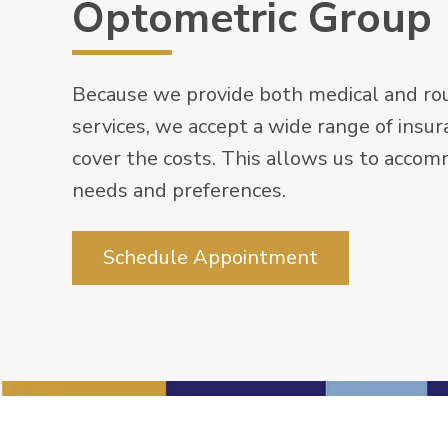
Optometric Group
Because we provide both medical and rou
services, we accept a wide range of insur
cover the costs. This allows us to acco
needs and preferences.
Schedule Appointment