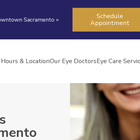
Schedule
 downtown Sacramento
»
Appointment
Hours & Location
Our Eye Doctors
Eye Care Servi
s
amento