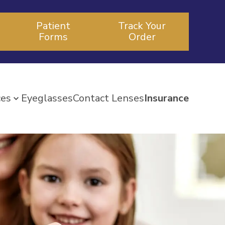
Patient
Track Your
Forms
Order
ces
Eyeglasses
Contact Lenses
Insurance