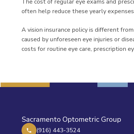
The cost of regular eye exams and prescri
often help reduce these yearly expenses
A vision insurance policy is different fr
caused by unforeseen eye injuries or dise
costs for routine eye care, prescription e
Sacramento Optometric Group
(916) 443-3524