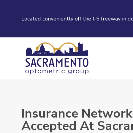
Located conveniently off the I-5 freeway in
Insurance Network
Accepted At Sacr