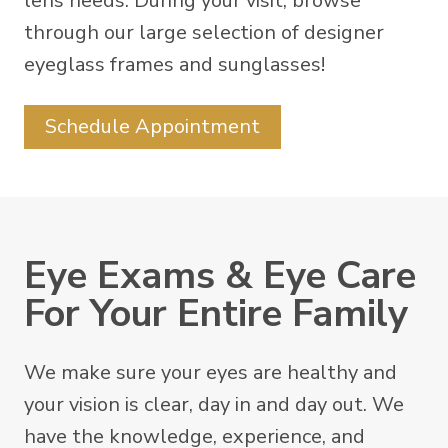
lens needs. During your visit, browse
through our large selection of designer
eyeglass frames and sunglasses!
Schedule Appointment
Eye Exams & Eye Care
For Your Entire Family
We make sure your eyes are healthy and
your vision is clear, day in and day out. We
have the knowledge, experience, and