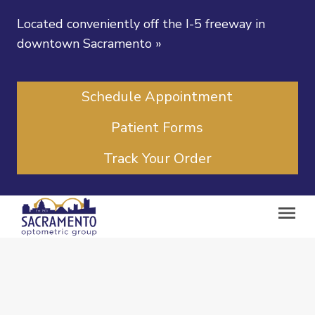
Located conveniently off the I-5 freeway in
downtown Sacramento
»
Schedule Appointment
Patient Forms
Track Your Order