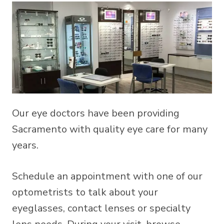
Our eye doctors have been providing
Sacramento with quality eye care for many
years.
Schedule an appointment with one of our
optometrists to talk about your
eyeglasses, contact lenses or specialty