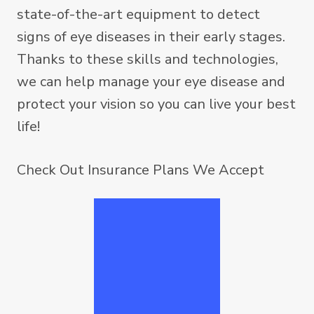
state-of-the-art equipment to detect
signs of eye diseases in their early stages.
Thanks to these skills and technologies,
we can help manage your eye disease and
protect your vision so you can live your best
life!
Check Out
Insurance Plans We Accept