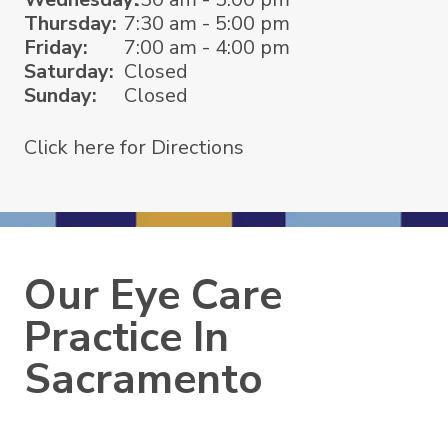
Thursday:
7:30 am - 5:00 pm
Friday:
7:00 am - 4:00 pm
Saturday:
Closed
Sunday:
Closed
Click here for Directions
Our Eye Care
Practice In
Sacramento