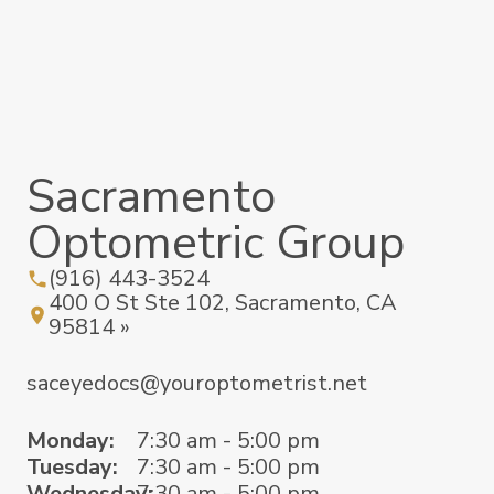
Sacramento
Optometric Group
(916) 443-3524
400 O St Ste 102, Sacramento, CA
95814 »
saceyedocs@youroptometrist.net
Monday:
7:30 am - 5:00 pm
Tuesday:
7:30 am - 5:00 pm
Wednesday:
7:30 am - 5:00 pm