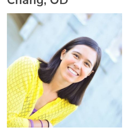
Chang, OD