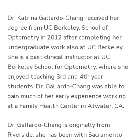
Dr. Katrina Gallardo-Chang received her
degree from UC Berkeley, School of
Optometry in 2012 after completing her
undergraduate work also at UC Berkeley.
She is a past clinical instructor at UC
Berkeley School for Optometry, where she
enjoyed teaching 3rd and 4th year
students. Dr. Gallardo-Chang was able to
gain much of her early experience working
at a Family Health Center in Atwater, CA.
Dr. Gallardo-Chang is originally from
Riverside, she has been with Sacramento