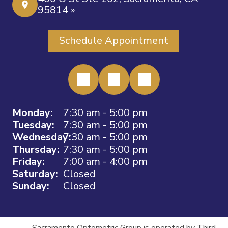
95814 »
Schedule Appointment
Monday:
7:30 am - 5:00 pm
Tuesday:
7:30 am - 5:00 pm
Wednesday:
7:30 am - 5:00 pm
Thursday:
7:30 am - 5:00 pm
Friday:
7:00 am - 4:00 pm
Saturday:
Closed
Sunday:
Closed