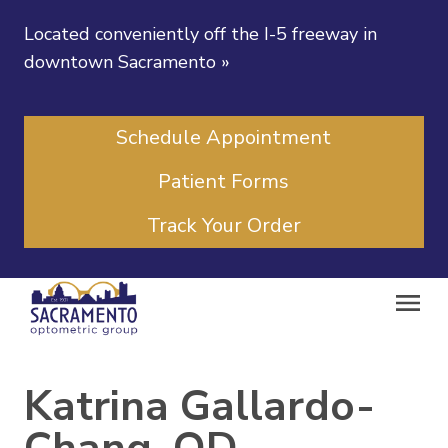
Located conveniently off the I-5 freeway in
downtown Sacramento
»
Schedule Appointment
Patient Forms
Track Your Order
Katrina Gallardo-