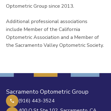
Optometric Group since 2013.
Additional professional associations
include Member of the California
Optometric Association and a Member of
the Sacramento Valley Optometric Society.
Sacramento Optometric Group
(916) 443-3524
400 O St Ste 102, Sacramento, CA